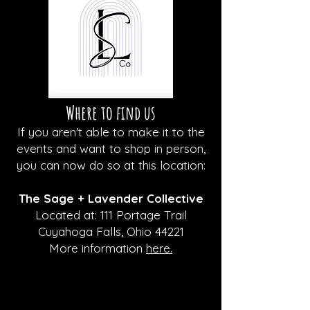
Where to find us
If you aren't able to make it to the
events and want to shop in person,
you can now do so at this location:
The Sage + Lavender Collective
Located at: 111 Portage Trail
Cuyahoga Falls, Ohio 44221
More information
here.