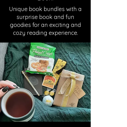
Unique book bundles with a
surprise book and fun
goodies for an exciting and
cozy reading experience.