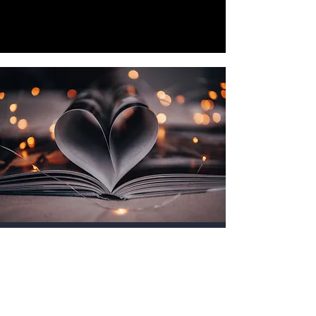
Get in Touch
Name