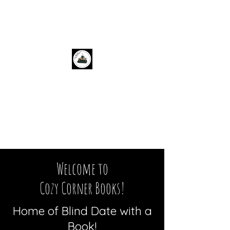
Cozy Corner Books
Welcome to
Cozy Corner Books!
Home of Blind Date with a
Book!