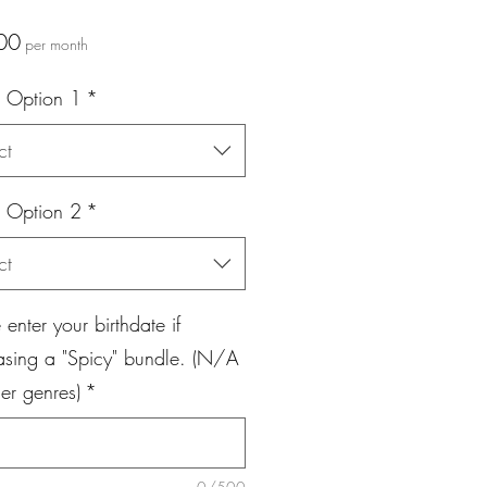
Price
00
per month
 Option 1
*
ct
 Option 2
*
ct
 enter your birthdate if
asing a "Spicy" bundle. (N/A
her genres)
*