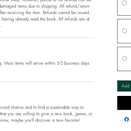
amaged items due to shipping. All refund/return
fter receiving the item. Refunds cannot be issued
or having already read the book. All refunds are at
.
. Most items will arrive within 3-5 business days
Add 
econd chance and to find a sustainable way to
e that you are willing to give a new book, genre, or
know, maybe you'll discover a new favorite!