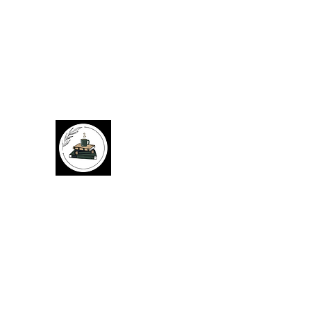
Cozy Corner Books
Give used books a chance to