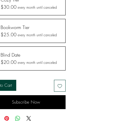
$30.00
every month until canceled
Bookworm Tier
$25.00
every month until canceled
Blind Date
$20.00
every month until canceled
to Cart
Subscribe Now