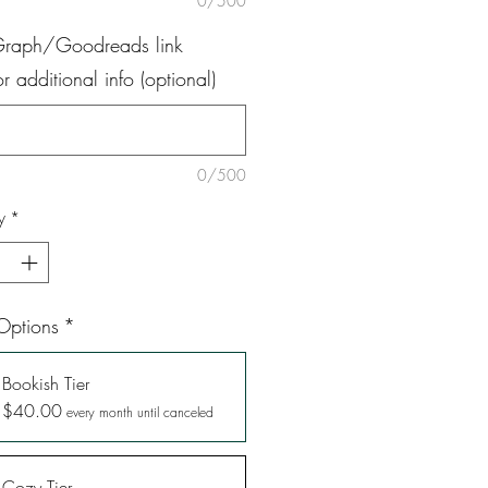
0/500
Graph/Goodreads link
 additional info (optional)
0/500
y
*
Options
*
Bookish Tier
$40.00
every month until canceled
Cozy Tier