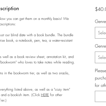
scription
$40.
 Now you can get them on a monthly basis! We
Genre
bscriptions:
Sele
 just our blind date with a book bundle. The bundle
rise book, a notebook, pen, tea, a water-resistant
Genre
as well as a book review sheet, annotation kit, and
Sele
he "bookworm" who loves to take notes while reading.
Please
ems in the bookworm tier, as well as two snacks,
purch
for ot
 everything listed above, as well as a "cozy item"
) and a bookish item. (Click
HERE
for other
ier.)