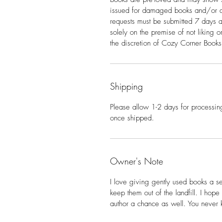
issued for damaged books and/or d
requests must be submitted 7 days a
solely on the premise of not liking 
the discretion of Cozy Corner Books
Shipping
Please allow 1-2 days for processing
once shipped.
Owner's Note
I love giving gently used books a s
keep them out of the landfill. I hop
author a chance as well. You never 