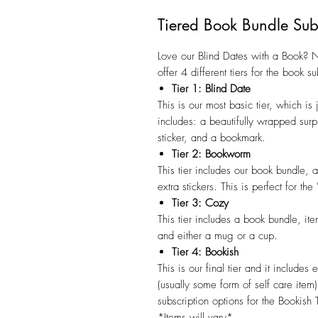
Tiered Book Bundle Sub
Love our Blind Dates with a Book?
offer 4 different tiers for the book su
Tier 1: Blind Date
This is our most basic tier, which is
includes: a beautifully wrapped surp
sticker, and a bookmark.
Tier 2: Bookworm
This tier includes our book bundle, 
extra stickers. This is perfect for t
Tier 3: Cozy
This tier includes a book bundle, it
and either a mug or a cup.
Tier 4: Bookish
This is our final tier and it includes
(usually some form of self care item
subscription options for the Bookish T
*Items will vary*