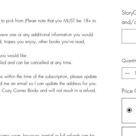
Story
us to pick from (Pleae note that you MUST be 18+ to
and/or
have one or any additional information you would
id, tropes you enjoy, other books you've read,
you would like
Quantit
celed and can be cancelled at any time.
 within the time of the subscription, please update
d me an email so I can update the address for you.
Price 
of Cozy Corner Books and will not result in a refund.
ome wear, however, partial or full refunds can be