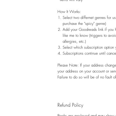
How It Works:
Select two differnet genres for 
purchase the "spicy" genre)
Add your Goodreads link if you 
like me to know (triggers to avo
allergies, etc.)
Select which subscription option 
Subscriptions continue until can
Please Note: If your address changes
your address on your account or sen
Failure to do so will be of no fault 
Refund Policy
Books are pre-loved and may show s