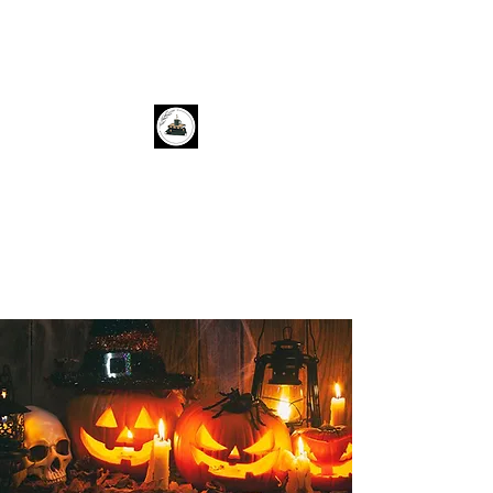
Cozy Corner Books