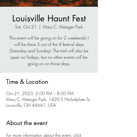
Louisville Haunt Fest
Sat, Oct 21
  |  
Mary C. Metzger Park
This event will be going on for 2 weekends! I
will be there 3 out of the 4 festival days
(Saturday and Sunday). The trail will also be
open on Fridays, but no other events will be
going on on those days.
Time & Location
Oct 21, 2023, 2:00 PM – 8:00 PM
Mary C. Metzger Park, 1420 S Nickelplate St,
Louisville, OH 44641, USA
About the event
For more information about this event, click 